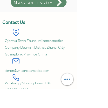
Make an inquiry
freight charges should be undertaken
by the buyer; The sample will be
shipping in 5~15 days' time
Contact Us
Service:
OEM; ODM; Private Label
MOQ:
5000 pcs
Qianwu Town Zhuhai wilsoncosmetics
Company Doumen District Zhuhai City
Guangdong Province China
simon@wilsoncosmetics.com
Whatsapp/Mobile phone:
+86
13267966849