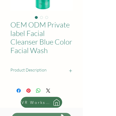
OEM ODM Private
label Facial
Cleanser Blue Color
Facial Wash
Product Description
Product Name: Facial Cleanser
Available Capacity:
80 ml(2.8 oz); 100
ml(3.5 oz); 150 ml(5.3 oz); 200 ml(7
VR Workshop
oz); 250 ml(8.8 oz)
Sample: Free sample cost and the