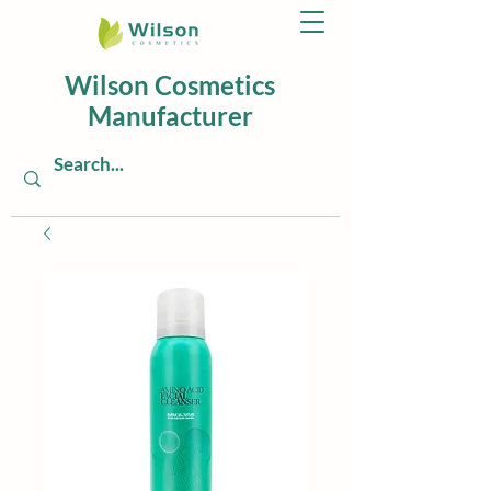
Wilson Cosmetics
Manufacturer