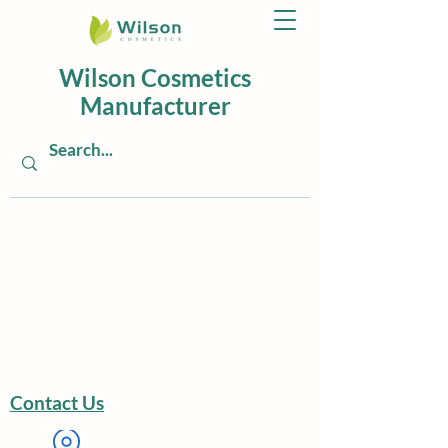
Wilson Cosmetics
Manufacturer
Contact Us