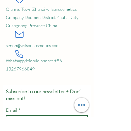
Qianwu Town Zhuhai wilsoncosmetics
Company Doumen District Zhuhai City
Guangdong Province China
simon@wilsoncosmetics.com
Whatsapp/Mobile phone:
+86
13267966849
Subscribe to our newsletter • Don’t
miss out!
Email