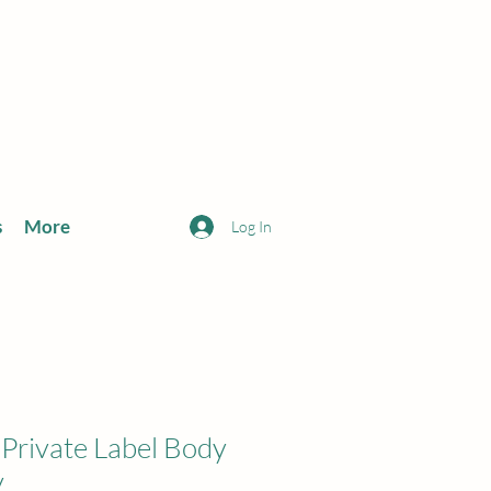
s
More
Log In
ivate Label Body
y