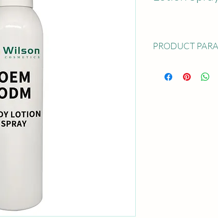
PRODUCT PAR
Product Name: Body L
Available Capacity: 80 
oz); 200 ml(7 oz); 250 
Sample: Free sample co
undertaken by the buye
5~15 days' time
Service:OEM; ODM; Pr
MOQ: 5000 pcs