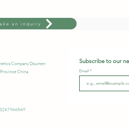
ake an inquiry
Subscribe to our ne
smetics Company Doumen
Email
 Province China
 13267966849