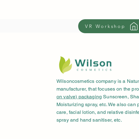
VR Workshop
Wilsoncosmetics company is a Natur
manufacturer, that focuses on the pr
on valve) packaging
Sunscreen, Shav
Moisturizing spray, etc. We also can
care, facial lotion, and relative disinf
spray and hand sanitiser, etc.