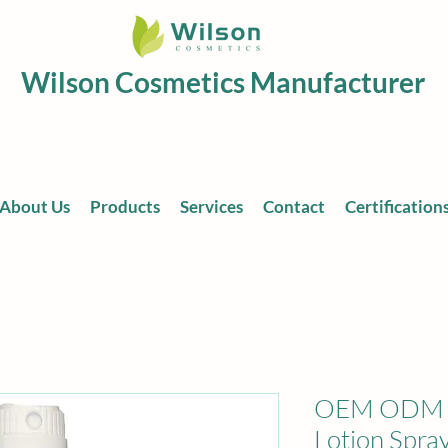
Wilson Cosmetics Manufacturer
About Us
Products
Services
Contact
Certification
OEM ODM Pr
Lotion Spra