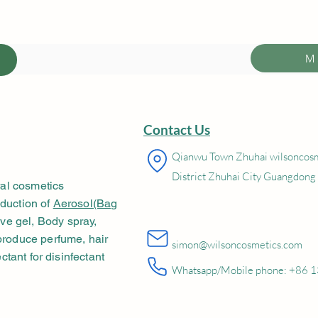
M
Contact Us
Qianwu Town Zhuhai wilsonco
District Zhuhai City Guangdong
al cosmetics
oduction of
Aerosol(Bag
e gel, Body spray,
 produce perfume, hair
simon@wilsoncosmetics.com
ectant for disinfectant
Whatsapp/Mobile phone: +86