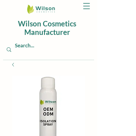
Wilson Cosmetics
Manufacturer