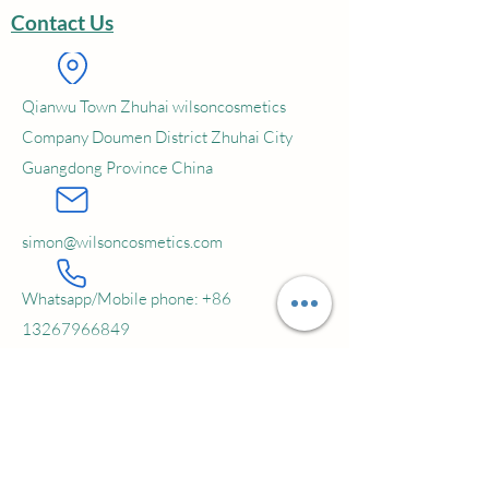
Contact Us
Service:OEM; ODM; Private Label
MOQ: 5000 pcs
Qianwu Town Zhuhai wilsoncosmetics
Company Doumen District Zhuhai City
Guangdong Province China
simon@wilsoncosmetics.com
Whatsapp/Mobile phone:
+86
13267966849
Subscribe to our newsletter • Don’t
miss out!
Email