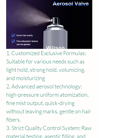
1. Customized Exclusive Formulas: 
Suitable for various needs such as 
light hold, strong hold, volumizing, 
and moisturizing
2. Advanced aerosol technology: 
high-pressure uniform atomization, 
fine mist output, quick-drying 
without leaving marks, gentle on hair 
fibers.
3. Strict Quality Control System: Raw 
material testing, aseptic filling, and 