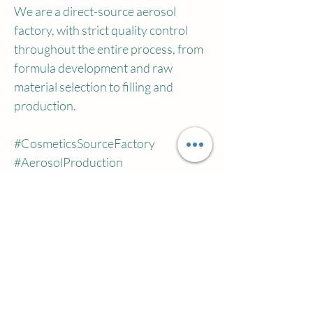
We are a direct-source aerosol 
factory, with strict quality control 
throughout the entire process, from 
formula development and raw 
material selection to filling and 
production.
#CosmeticsSourceFactory
#AerosolProduction
#CustomizedSettingSpray
#BeautyOEM
#HairStylingSpray
#HairStylingSavior
#HighCrownTopMagicTool
Previous
Next
#DirectfromCosmeticsFactory