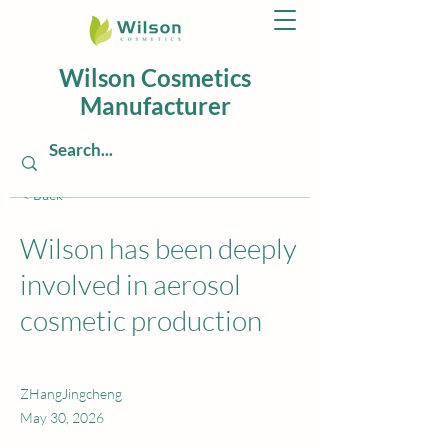
Wilson Cosmetics
Manufacturer
< Back
Wilson has been deeply
involved in aerosol
cosmetic production
ZHangJingcheng
May 30, 2026