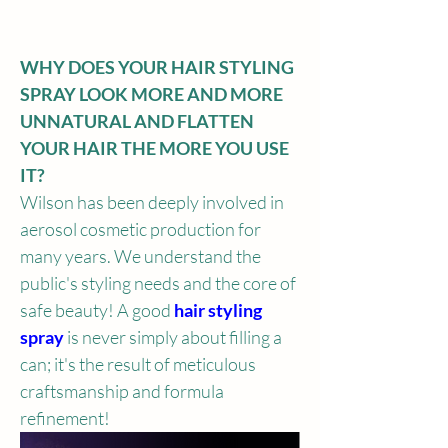
WHY DOES YOUR HAIR STYLING 
SPRAY LOOK MORE AND MORE 
UNNATURAL AND FLATTEN 
YOUR HAIR THE MORE YOU USE 
IT?
Wilson has been deeply involved in 
aerosol cosmetic production for 
many years. We understand the 
public's styling needs and the core of 
safe beauty! A good
 hair styling 
spray 
is never simply about filling a 
can; it's the result of meticulous 
craftsmanship and formula 
refinement!