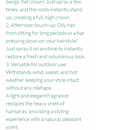
bangs, flat crown? Just spray a few 
times, and the roots instantly stand 
up, creating a full, high crown.
2. Afternoon touch-up: Oily hair 
from sitting for long periods or a hat 
pressing down on your hairstyle? 
Just spray it on anytime to instantly 
restore a fresh and voluminous look.
3. Versatile for outdoor use: 
Withstands wind, sweat, and hot 
weather, keeping your style intact 
without any mishaps.
A light and elegant fragrance 
replaces the heavy smell of 
hairspray, providing a styling 
experience with a natural, pleasant 
scent