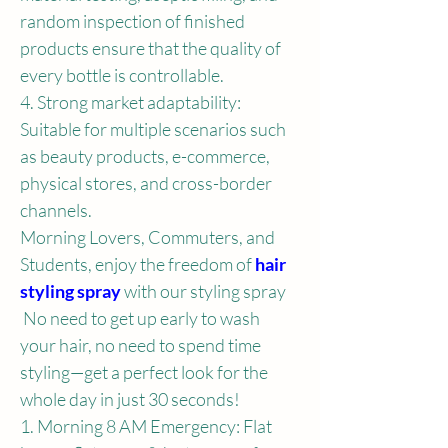
random inspection of finished 
products ensure that the quality of 
every bottle is controllable.
4. Strong market adaptability: 
Suitable for multiple scenarios such 
as beauty products, e-commerce, 
physical stores, and cross-border 
channels.
Morning Lovers, Commuters, and 
Students, enjoy the freedom of 
hair 
styling spray
 with our styling spray
 No need to get up early to wash 
your hair, no need to spend time 
styling—get a perfect look for the 
whole day in just 30 seconds!
1. Morning 8 AM Emergency: Flat 