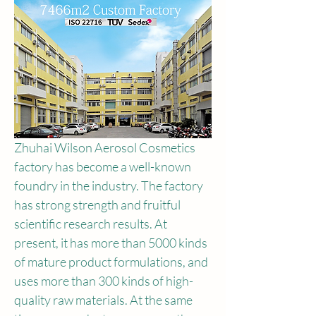
Zhuhai Wilson Aerosol Cosmetics 
factory has become a well-known 
foundry in the industry. The factory 
has strong strength and fruitful 
scientific research results. At 
present, it has more than 5000 kinds 
of mature product formulations, and 
uses more than 300 kinds of high-
quality raw materials. At the same 