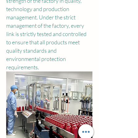
strength of the factory in quality, 
technology and production 
management. Under the strict 
management of the factory, every 
link is strictly tested and controlled 
to ensure that all products meet 
quality standards and 
environmental protection 
requirements.