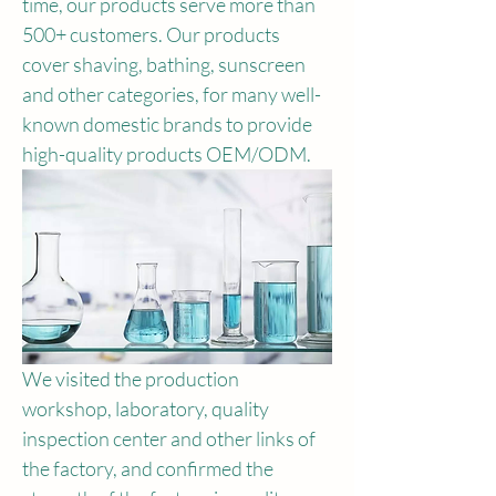
time, our products serve more than 
500+ customers. Our products 
cover shaving, bathing, sunscreen 
and other categories, for many well-
known domestic brands to provide 
high-quality products OEM/ODM.
We visited the production 
workshop, laboratory, quality 
inspection center and other links of 
the factory, and confirmed the 