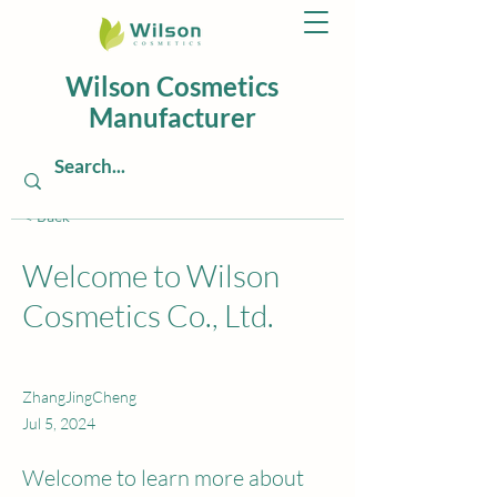
Wilson Cosmetics
Manufacturer
< Back
Welcome to Wilson
Cosmetics Co., Ltd.
ZhangJingCheng
Jul 5, 2024
Welcome to learn more about