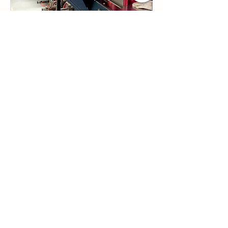
Previous
Next
Contact Us
Qianwu Town Zhuhai wilsoncosmetics
Company Doumen District Zhuhai City
Guangdong Province China
simon@wilsoncosmetics.com
Whatsapp/Mobile phone:
+86
13267966849