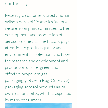
our factory
Recently, a customer visited Zhuhai 
Wilson Aerosol Cosmetics factory, 
we are a company committed to the 
development and production of 
aerosol cosmetics. The factory pays 
attention to product quality and 
environmental protection, and takes 
the research and development and 
production of safe, green and 
effective propellent gas 
packaging， BOV（Bag-On-Valve）
packaging aerosol products as its 
own responsibility, which is expected 
by many consumers.