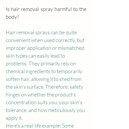
Is hair removal spray harmful to the 
body?
Hair removal sprays can be quite 
convenient when used correctly, but 
improper application or mismatched 
skin types can easily lead to 
problems. They primarily rely on 
chemical ingredients to temporarily 
soften hair, allowing it to shed from 
the skin's surface. Therefore, safety 
hinges on whether the product's 
concentration suits you, your skin's 
tolerance, and how meticulously you 
apply it.
Here's a real-life example: Some 