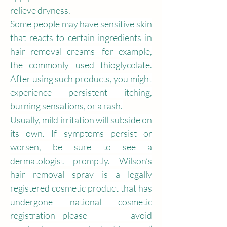
relieve dryness.
Some people may have sensitive skin 
that reacts to certain ingredients in 
hair removal creams—for example, 
the commonly used thioglycolate. 
After using such products, you might 
experience persistent itching, 
burning sensations, or a rash.
Usually, mild irritation will subside on 
its own. If symptoms persist or 
worsen, be sure to see a 
dermatologist promptly. Wilson’s 
hair removal spray is a legally 
registered cosmetic product that has 
undergone national cosmetic 
registration—please avoid 