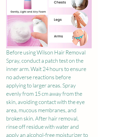
Before using Wilson Hair Removal 
Spray, conduct a patch test on the 
inner arm. Wait 24 hours to ensure 
no adverse reactions before 
applying to larger areas. Spray 
evenly from 15 cm away from the 
skin, avoiding contact with the eye 
area, mucous membranes, and 
broken skin. After hair removal, 
rinse off residue with water and 
apply an alcohol-free moisturizer to 