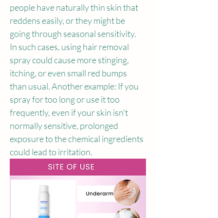
people have naturally thin skin that 
reddens easily, or they might be 
going through seasonal sensitivity. 
In such cases, using hair removal 
spray could cause more stinging, 
itching, or even small red bumps 
than usual. Another example: If you 
spray for too long or use it too 
frequently, even if your skin isn't 
normally sensitive, prolonged 
exposure to the chemical ingredients 
could lead to irritation.