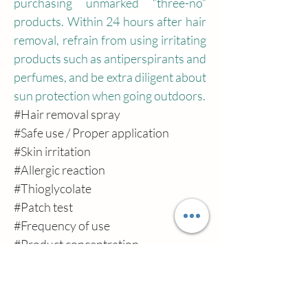
purchasing unmarked “three-no” 
products. Within 24 hours after hair 
removal, refrain from using irritating 
products such as antiperspirants and 
perfumes, and be extra diligent about 
sun protection when going outdoors.
#Hair
 removal spray
#Safe
 use / Proper application
#Skin
 irritation
#Allergic
 reaction
#Thioglycolate
#Patch
 test
#Frequency
 of use
#Product
 concentration
#Skin
 tolerance
#Hair
 keratin
#Contact
 dermatitis