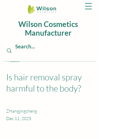
Wilson Cosmetics
Manufacturer
< Back
Is hair removal spray
harmful to the body?
ZHangjingcheng
Dec 11, 2025