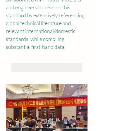
and engineers to develop this 
standard by extensively referencing 
global technical literature and 
relevant international/domestic 
standards, while compiling 
substantial first-hand data.