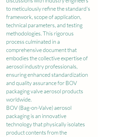
discussions with industry engineers 
to meticulously refine the standard's 
framework, scope of application, 
technical parameters, and testing 
methodologies. This rigorous 
process culminated in a 
comprehensive document that 
embodies the collective expertise of 
aerosol industry professionals, 
ensuring enhanced standardization 
and quality assurance for BOV 
packaging valve aerosol products 
worldwide.
BOV (Bag-on-Valve) aerosol 
packaging is an innovative 
technology that physically isolates 
product contents from the 