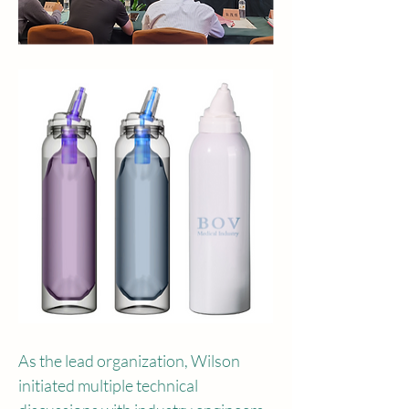
As the lead organization, Wilson 
initiated multiple technical 