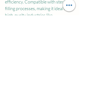
efficiency. Compatible with sterile 
filling processes, making it ideal for 
high-purity industries like 
pharmaceuticals.
[Versatile Applications]
From sunscreen sprays, makeup 
setting mists, and medical 
disinfectants to premium cleaning 
solutions, BOV technology merges 
functionality with safety, becoming 
the top choice for high-value aerosol 
products.
With its focus on safety, 
sustainability, and precision, 
Wilson’s BOV technology is steadily 
replacing traditional aerosol 
packaging, setting new benchmarks 