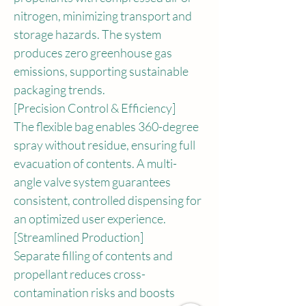
nitrogen, minimizing transport and 
storage hazards. The system 
produces zero greenhouse gas 
emissions, supporting sustainable 
packaging trends.
[Precision Control & Efficiency]
The flexible bag enables 360-degree 
spray without residue, ensuring full 
evacuation of contents. A multi-
angle valve system guarantees 
consistent, controlled dispensing for 
an optimized user experience.
[Streamlined Production]
Separate filling of contents and 
propellant reduces cross-
contamination risks and boosts 