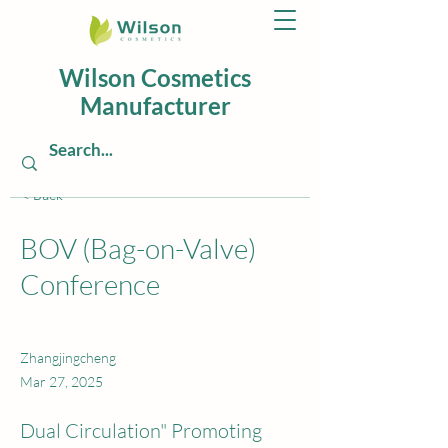
Wilson Cosmetics
Manufacturer
< Back
BOV (Bag-on-Valve)
Conference
Zhangjingcheng
Mar 27, 2025
Dual Circulation" Promoting