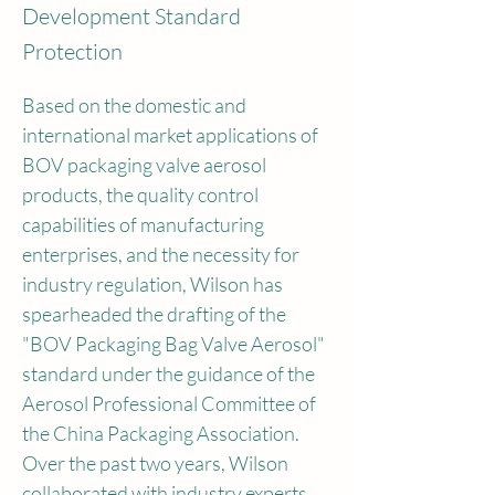
Development Standard
Protection
Based on the domestic and 
international market applications of 
BOV packaging valve aerosol 
products, the quality control 
capabilities of manufacturing 
enterprises, and the necessity for 
industry regulation, Wilson has 
spearheaded the drafting of the 
"BOV Packaging Bag Valve Aerosol" 
standard under the guidance of the 
Aerosol Professional Committee of 
the China Packaging Association. 
Over the past two years, Wilson 
collaborated with industry experts 