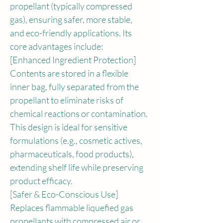
propellant (typically compressed 
gas), ensuring safer, more stable, 
and eco-friendly applications. Its 
core advantages include:
[Enhanced Ingredient Protection]
Contents are stored in a flexible 
inner bag, fully separated from the 
propellant to eliminate risks of 
chemical reactions or contamination. 
This design is ideal for sensitive 
formulations (e.g., cosmetic actives, 
pharmaceuticals, food products), 
extending shelf life while preserving 
product efficacy.
[Safer & Eco-Conscious Use]
Replaces flammable liquefied gas 
propellants with compressed air or 