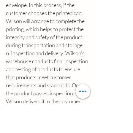
envelope. In this process, if the 
customer chooses the printed can, 
Wilson will arrange to complete the 
printing, which helps to protect the 
integrity and safety of the product 
during transportation and storage.
6. Inspection and delivery: Wilson's 
warehouse conducts final inspection 
and testing of products to ensure 
that products meet customer 
requirements and standards. Once 
the product passes inspection, 
Wilson delivers it to the customer.