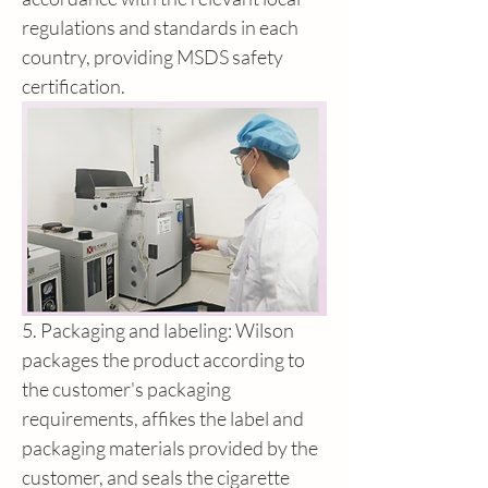
regulations and standards in each 
country, providing MSDS safety 
certification.
5. Packaging and labeling: Wilson 
packages the product according to 
the customer's packaging 
requirements, affikes the label and 
packaging materials provided by the 
customer, and seals the cigarette 