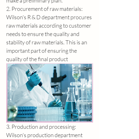
make a preliminary plan.
2. Procurement of raw materials: 
Wilson's R & D department procures 
raw materials according to customer 
needs to ensure the quality and 
stability of raw materials. This is an 
important part of ensuring the 
quality of the final product
3. Production and processing: 
Wilson's production department 