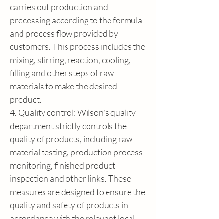
carries out production and 
processing according to the formula 
and process flow provided by 
customers. This process includes the 
mixing, stirring, reaction, cooling, 
filling and other steps of raw 
materials to make the desired 
product.
4. Quality control: Wilson's quality 
department strictly controls the 
quality of products, including raw 
material testing, production process 
monitoring, finished product 
inspection and other links. These 
measures are designed to ensure the 
quality and safety of products in 
accordance with the relevant local 