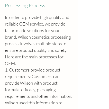
Processing Process
In order to provide high quality and 
reliable OEM service, we provide 
tailor-made solutions for your 
brand, Wilson cosmetics processing 
process involves multiple steps to 
ensure product quality and safety. 
Here are the main processes for 
OEM:
1. Customers provide product 
requirements: Customers can 
provide Wilson with product 
formula, efficacy, packaging 
requirements and other information. 
Wilson used this information to 