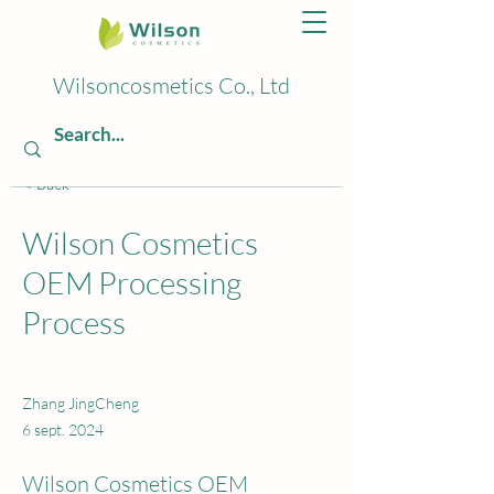
Wilsoncosmetics Co., Ltd
< Back
Wilson Cosmetics
OEM Processing
Process
Zhang JingCheng
6 sept. 2024
Wilson Cosmetics OEM