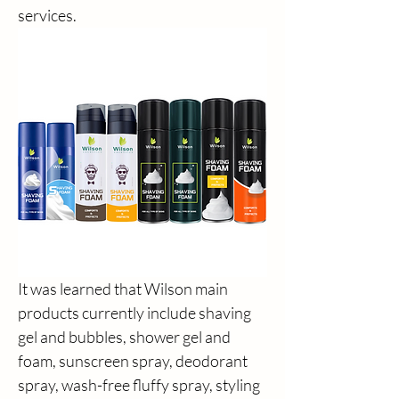
services.
It was learned that Wilson main 
products currently include shaving 
gel and bubbles, shower gel and 
foam, sunscreen spray, deodorant 
spray, wash-free fluffy spray, styling 