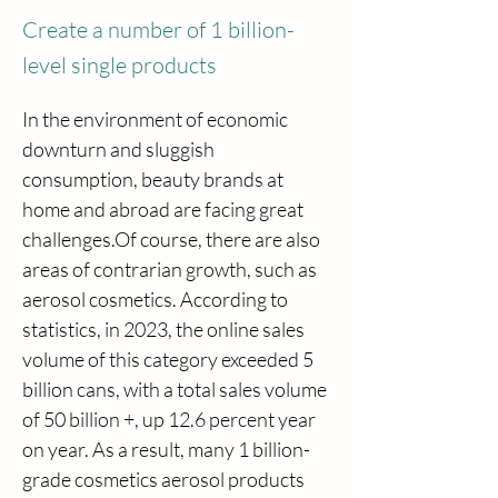
Create a number of 1 billion-
level single products
In the environment of economic 
downturn and sluggish 
consumption, beauty brands at 
home and abroad are facing great 
challenges.Of course, there are also 
areas of contrarian growth, such as 
aerosol cosmetics. According to 
statistics, in 2023, the online sales 
volume of this category exceeded 5 
billion cans, with a total sales volume 
of 50 billion +, up 12.6 percent year 
on year. As a result, many 1 billion-
grade cosmetics aerosol products 