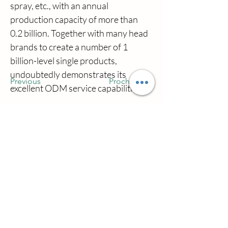
spray, etc., with an annual 
production capacity of more than 
0.2 billion. Together with many head 
brands to create a number of 1 
billion-level single products, 
undoubtedly demonstrates its 
Previous
Prochain
excellent ODM service capabilities.
Nous contacter
Ville de Qianwu Zhuhai wilsoncosmetics
Company District de Doumen Ville de
Zhuhai Province du Guangdong en Chine
simon@wilsoncosmetics.com