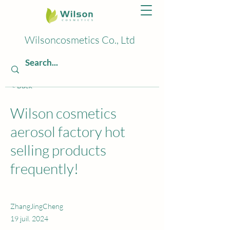
Wilsoncosmetics Co., Ltd
< Back
Wilson cosmetics
aerosol factory hot
selling products
frequently!
ZhangJingCheng
19 juil. 2024