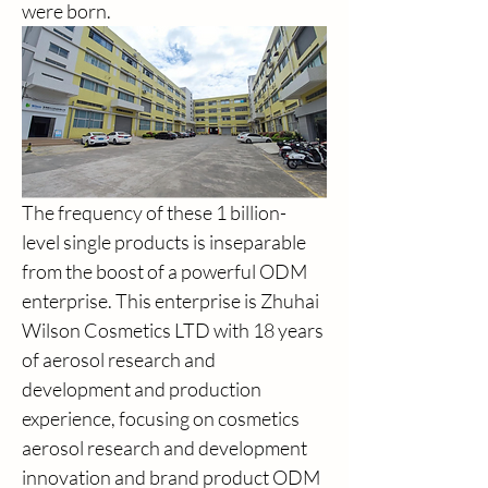
were born.
The frequency of these 1 billion-
level single products is inseparable 
from the boost of a powerful ODM 
enterprise. This enterprise is Zhuhai 
Wilson Cosmetics LTD with 18 years 
of aerosol research and 
development and production 
experience, focusing on cosmetics 
aerosol research and development 
innovation and brand product ODM 