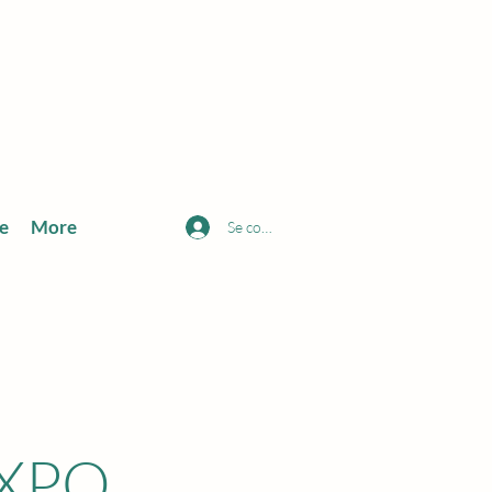
e
More
Se connecter
EXPO