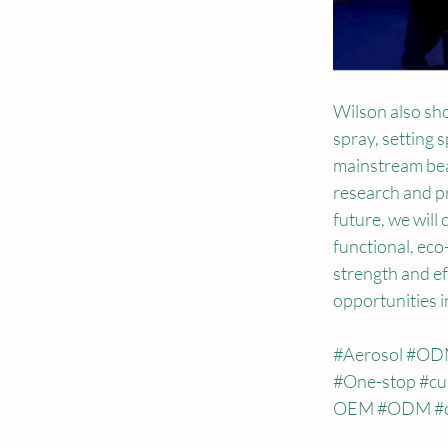
Wilson also sh
spray, setting 
mainstream bea
research and pr
future, we will
functional, eco
strength and eff
opportunities i
#Aerosol
#OD
#One
-stop 
#cu
OEM 
#ODM
#