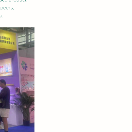
peers, 
a.