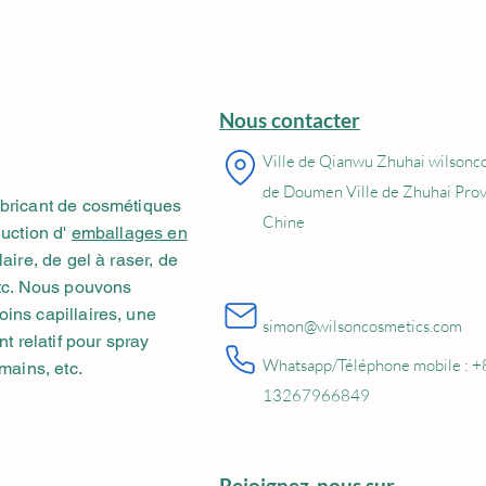
Nous contacter
Ville de Qianwu Zhuhai wilsonc
de Doumen Ville de Zhuhai Pro
abricant de cosmétiques
Chine
duction d'
emballages en
aire, de gel à raser, de
etc. Nous pouvons
ins capillaires, une
simon@wilsoncosmetics.com
nt relatif pour spray
Whatsapp/Téléphone mobile : +
mains, etc.
13267966849
Rejoignez-nous sur