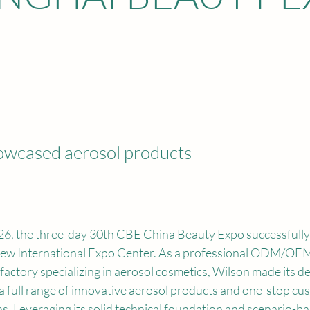
owcased aerosol products
6, the three-day 30th CBE China Beauty Expo successfully 
ew International Expo Center. As a professional ODM/OEM
actory specializing in aerosol cosmetics, Wilson made its deb
 a full range of innovative aerosol products and one-stop cu
ns. Leveraging its solid technical foundation and scenario-b