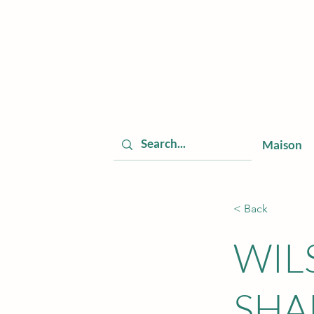
Maison
< Back
WIL
SHA