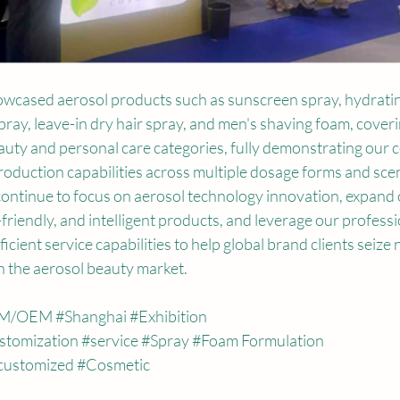
owcased aerosol products such as sunscreen spray, hydratin
spray, leave-in dry hair spray, and men's shaving foam, coveri
uty and personal care categories, fully demonstrating our 
oduction capabilities across multiple dosage forms and scena
 continue to focus on aerosol technology innovation, expand 
-friendly, and intelligent products, and leverage our professi
icient service capabilities to help global brand clients seize 
n the aerosol beauty market.
M
/OEM 
#Shanghai
#Exhibition
stomization
#service
#Spray
#Foam
 Formulation
customized
#Cosmetic