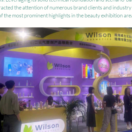
ttracted the attention of numerous brand clients and industry 
 the most prominent highlights in the beauty exhibition are