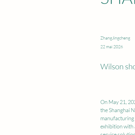
ZhangJingcheng
22 mai 2026
Wilson sh
On May 21, 202
the Shanghai N
manufacturing f
exhibition with
service solutio