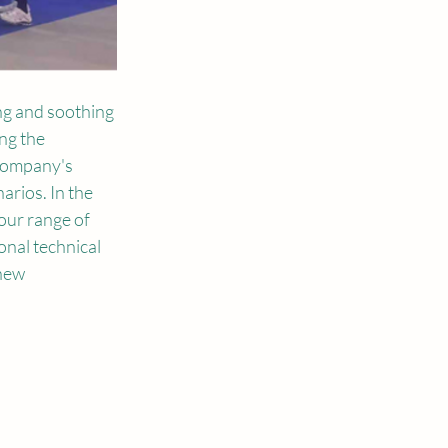
g and soothing 
ng the 
company's 
rios. In the 
our range of 
onal technical 
new 