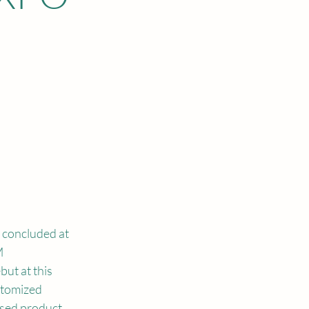
concluded at 
 
ut at this 
stomized 
ased product 