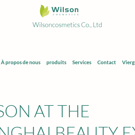
Wilsoncosmetics Co., Ltd
À propos de nous
produits
Services
Contact
Vierg
SON AT THE
NGHAI BEAUTY 