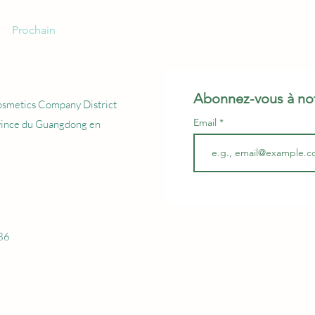
Prochain
Abonnez-vous à not
osmetics Company District
Email
vince du Guangdong en
86