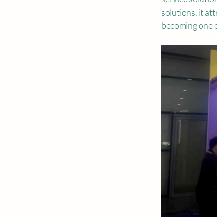
solutions, it a
becoming one of