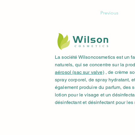
Previous
La société Wilsoncosmetics est un f
naturels, qui se concentre sur la pro
aérosol (sac sur valve)
, de crème sol
spray corporel, de spray hydratant, 
également produire du parfum, des so
lotion pour le visage et un désinfecta
désinfectant et désinfectant pour les 