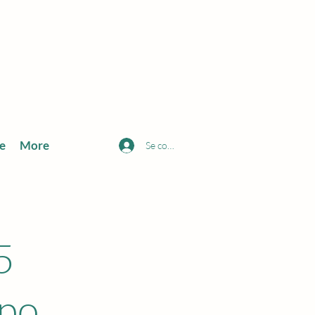
e
More
Se connecter
5
xpo