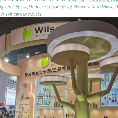
agrance Spray, Skincare Lotion Spray, Skincare Mud Mask, H
er skincare products.