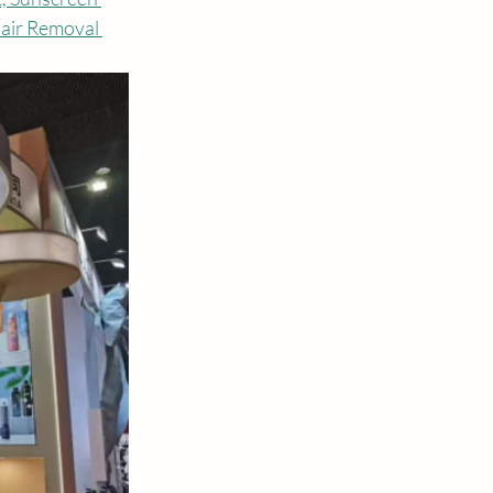
air Removal 