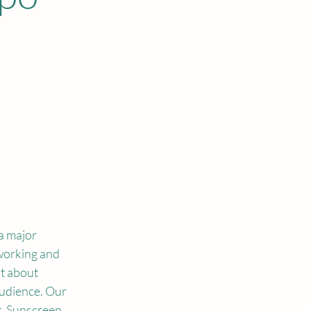
 major 
working and 
t about 
udience. Our 
, Sunscreen 