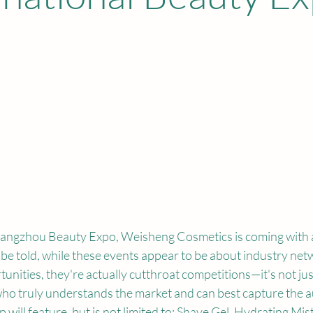
angzhou Beauty Expo, Weisheng Cosmetics is coming with a
 be told, while these events appear to be about industry net
unities, they're actually cutthroat competitions—it's not jus
who truly understands the market and can best capture the a
 will feature, but is not limited to: 
Shave Gel, Hydrating Mist