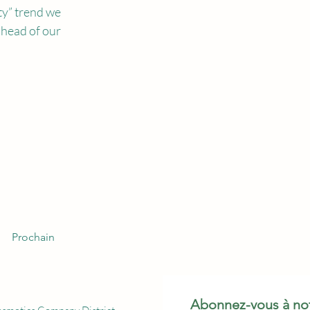
ty” trend we 
ahead of our 
Prochain
Abonnez-vous à not