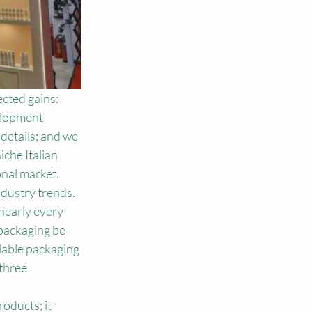
cted gains: 
elopment 
details; and we 
che Italian 
onal market.
dustry trends. 
nearly every 
packaging be 
lable packaging 
three 
ducts; it 