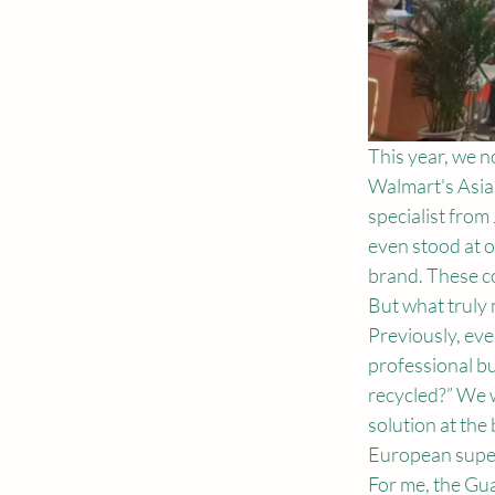
This year, we n
Walmart's Asia
specialist from
even stood at o
brand. These co
But what truly 
Previously, eve
professional b
recycled?” We w
solution at the
European supe
For me, the Gu