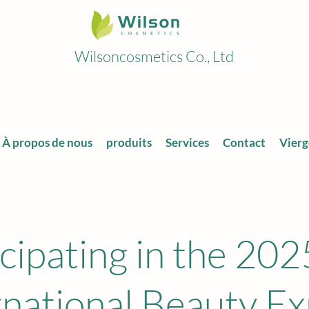
Wilsoncosmetics Co., Ltd
À propos de nous
produits
Services
Contact
Vierg
icipating in the 202
rnational Beauty E