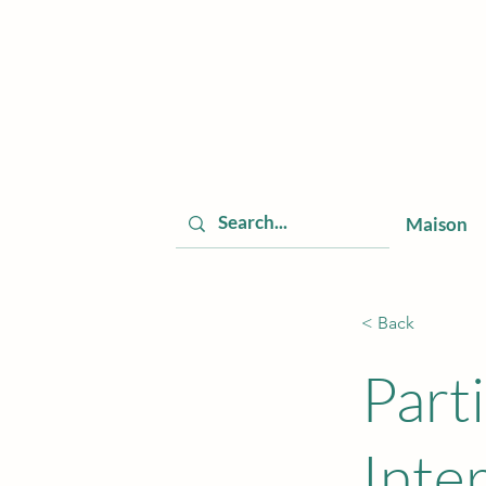
Maison
< Back
Part
Inte