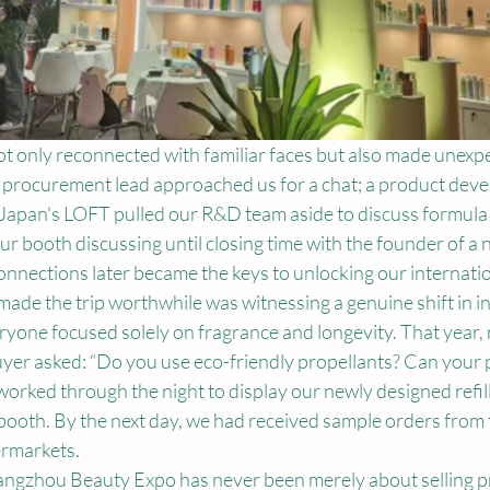
ot only reconnected with familiar faces but also made unexpe
 procurement lead approached us for a chat; a product dev
 Japan's LOFT pulled our R&D team aside to discuss formula 
ur booth discussing until closing time with the founder of a ni
nnections later became the keys to unlocking our internati
made the trip worthwhile was witnessing a genuine shift in in
ryone focused solely on fragrance and longevity. That year, 
uyer asked: “Do you use eco-friendly propellants? Can your 
orked through the night to display our newly designed refil
 booth. By the next day, we had received sample orders from 
rmarkets.
angzhou Beauty Expo has never been merely about selling pro