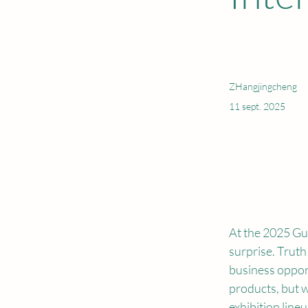
ZHangjingcheng
11 sept. 2025
At the 2025 Gu
surprise. Truth
business opport
products, but 
exhibition lineup