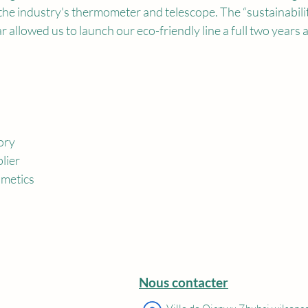
the industry's thermometer and telescope. The “sustainabili
r allowed us to launch our eco-friendly line a full two years 
ory
lier
metics
Nous contacter