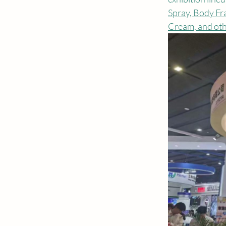
Spray, Body Fr
Cream, and oth