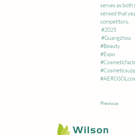
serves as both 
sensed that yea
competitors.
#2025
#Guangzhou
#Beauty
#Expo
#Cosmeticfact
#Cosmeticsupp
#AEROSOLcos
Previous