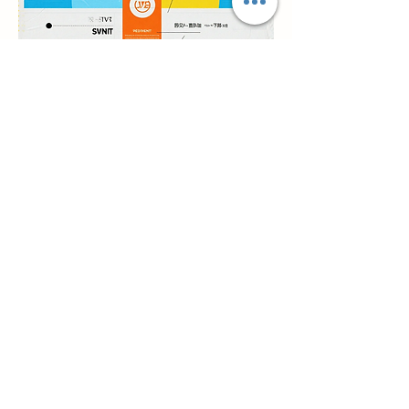
Previous
Prochain
Nous contacter
Ville de Qianwu Zhuhai wilsoncosmetics
Company District de Doumen Ville de
Zhuhai Province du Guangdong en Chine
simon@wilsoncosmetics.com
Whatsapp/Téléphone mobile :
+86