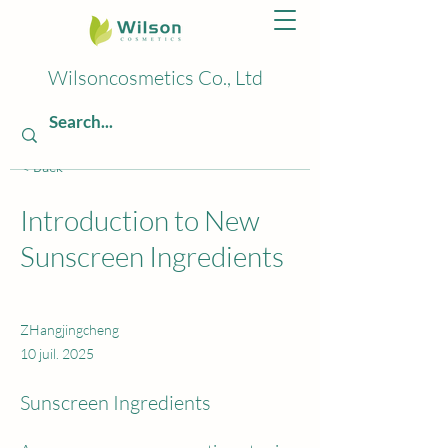
Wilsoncosmetics Co., Ltd
< Back
Introduction to New
Sunscreen Ingredients
ZHangjingcheng
10 juil. 2025
Sunscreen Ingredients