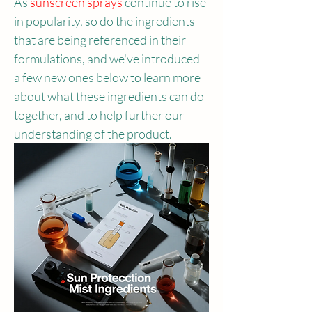
As 
sunscreen sprays
continue to rise 
in popularity, so do the ingredients 
that are being referenced in their 
formulations, and we've introduced 
a few new ones below to learn more 
about what these ingredients can do 
together, and to help further our 
understanding of the product.