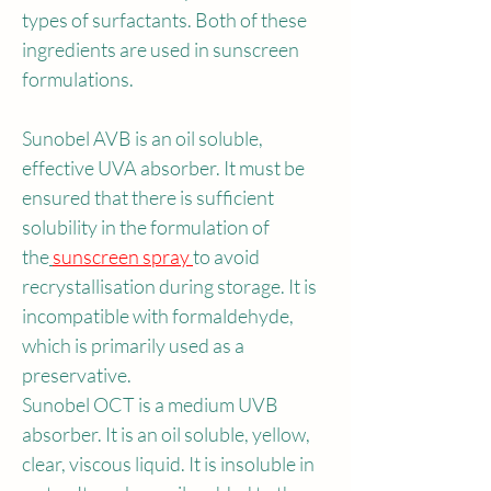
types of surfactants. Both of these 
ingredients are used in sunscreen 
formulations.
Sunobel AVB is an oil soluble, 
effective UVA absorber. It must be 
ensured that there is sufficient 
solubility in the formulation of 
the
sunscreen spray 
to avoid 
recrystallisation during storage. It is 
incompatible with formaldehyde, 
which is primarily used as a 
preservative.
Sunobel OCT is a medium UVB 
absorber. It is an oil soluble, yellow, 
clear, viscous liquid. It is insoluble in 