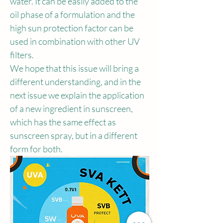
water. It can be easily added to the 
oil phase of a formulation and the 
high sun protection factor can be 
used in combination with other UV 
filters.
We hope that this issue will bring a 
different understanding, and in the 
next issue we explain the application 
of a new ingredient in sunscreen, 
which has the same effect as 
sunscreen spray, but in a different 
form for both.