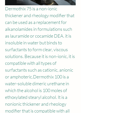
Dermothix 75 is a non-ionic 
thickener and rheology modifier that 
can be used as a replacement for 
alkanolamides in formulations such 
as lauramide or cocamide DEA. it is 
insoluble in water but binds to 
surfactants to form clear, viscous 
solutions. Because it is non-ionic, it is 
compatible with all types of 
surfactants such as cationic, anionic 
or amphoteric.Dermothix 100 is a 
water-soluble dimeric urethane in 
which the alcohol is 100 moles of 
ethoxylated stearyl alcohol. It is a 
nonionic thickener and rheology 
modifier that is compatible with all 