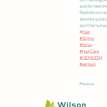
and do meet th
flexibility in c
absorbs quickly
don't fall out as
#
Hair
#Styling
#Spray
#HairCare
#OEMODM
#aerosol
Previous