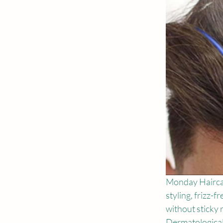
Monday Haircar
styling, frizz-
without sticky r
Dermatologicall