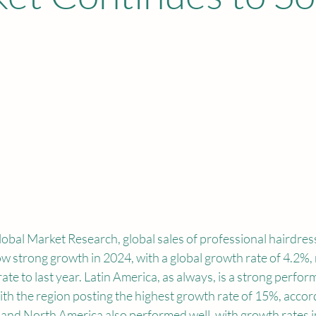
obal Market Research, global sales of professional hairdres
w strong growth in 2024, with a global growth rate of 4.2%, 
ate to last year. Latin America, as always, is a strong perfor
ith the region posting the highest growth rate of 15%, accord
and North America also performed well, with growth rates i