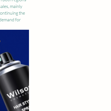
ales, mainly 
ontinuing the 
 demand for 