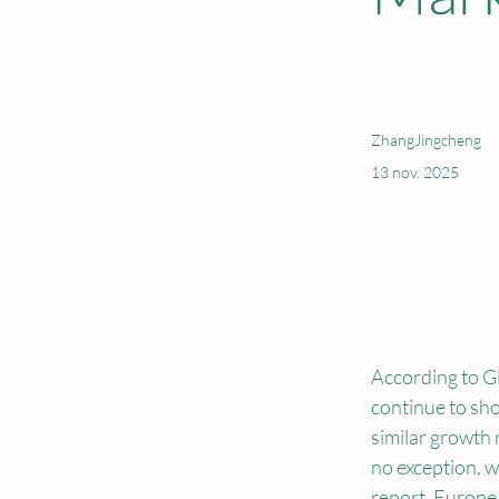
ZhangJingcheng
13 nov. 2025
According to Gl
continue to sho
similar growth r
no exception, w
report. Europe 