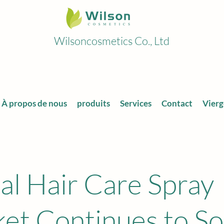
Wilsoncosmetics Co., Ltd
À propos de nous
produits
Services
Contact
Vierg
al Hair Care Spray
et Continues to So