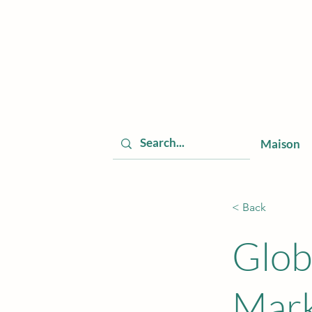
Maison
< Back
Glob
Mark