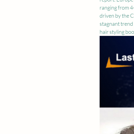
ranging from 4-
driven by the C
stagnant trend 
hair styling bo