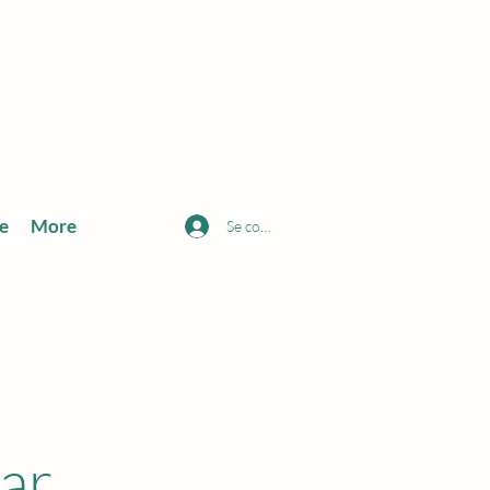
e
More
Se connecter
ar