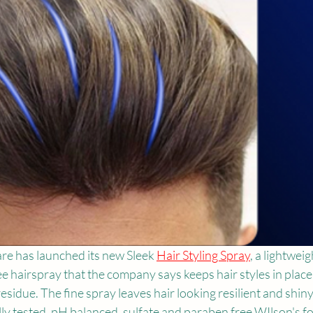
e has launched its new Sleek 
Hair Styling Spray
, a lightweig
free hairspray that the company says keeps hair styles in place
esidue. The fine spray leaves hair looking resilient and shiny.
y tested, pH balanced, sulfate and paraben free.WIlson's f