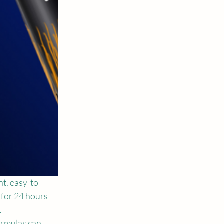
ht, easy-to-
 for 24 hours 
 
ormulas can 