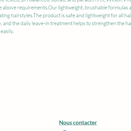
e above requirements.Our lightweight, brushable formulas a
reating hairstyles.The product is safe and lightweight for all hai
, and the daily leave-in treatment helps to strengthen the hai
 easily.
Nous contacter