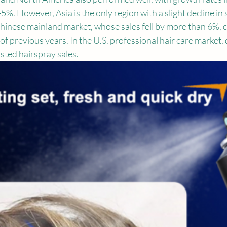
5%. However, Asia is the only region with a slight decline in s
hinese mainland market, whose sales fell by more than 6%, c
of previous years. In the U.S. professional hair care market,
osted hairspray sales.