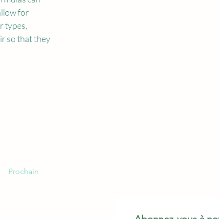
llow for 
r types, 
r so that they 
Prochain