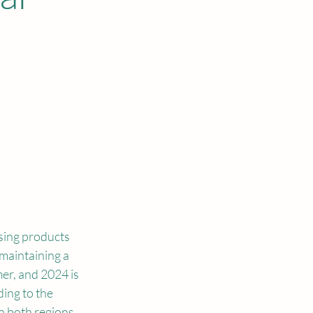
sing products 
maintaining a 
mer, and 2024 is 
ing to the 
n both regions 