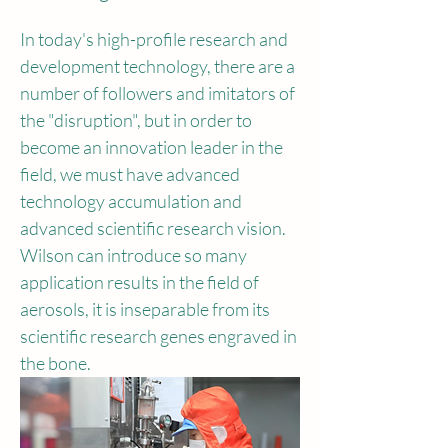
In today's high-profile research and 
development technology, there are a 
number of followers and imitators of 
the "disruption", but in order to 
become an innovation leader in the 
field, we must have advanced 
technology accumulation and 
advanced scientific research vision. 
Wilson can introduce so many 
application results in the field of 
aerosols, it is inseparable from its 
scientific research genes engraved in 
the bone.