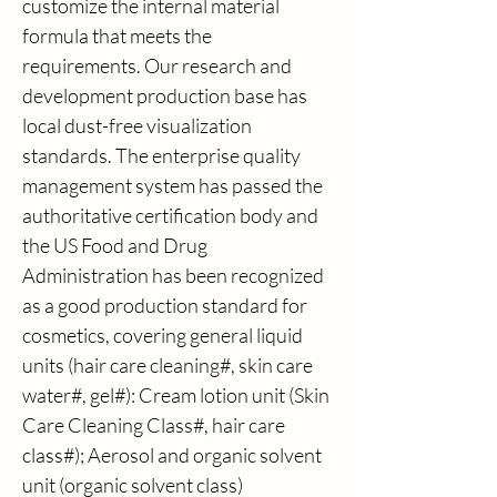
customize the internal material 
formula that meets the 
requirements. Our research and 
development production base has 
local dust-free visualization 
standards. The enterprise quality 
management system has passed the 
authoritative certification body and 
the US Food and Drug 
Administration has been recognized 
as a good production standard for 
cosmetics, covering general liquid 
units (hair care cleaning#, skin care 
water#, gel#): Cream lotion unit (Skin 
Care Cleaning Class#, hair care 
class#); Aerosol and organic solvent 
unit (organic solvent class) 