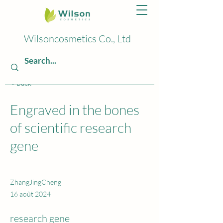
Wilsoncosmetics Co., Ltd
< Back
Engraved in the bones
of scientific research
gene
ZhangJingCheng
16 août 2024
research gene