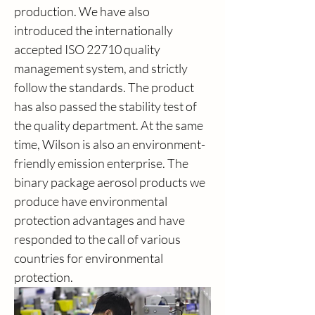
production. We have also 
introduced the internationally 
accepted ISO 22710 quality 
management system, and strictly 
follow the standards. The product 
has also passed the stability test of 
the quality department. At the same 
time, Wilson is also an environment-
friendly emission enterprise. The 
binary package aerosol products we 
produce have environmental 
protection advantages and have 
responded to the call of various 
countries for environmental 
protection.