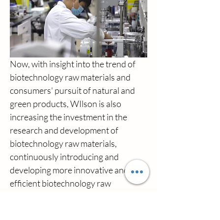
Now, with insight into the trend of 
biotechnology raw materials and 
consumers' pursuit of natural and 
green products, WIlson is also 
increasing the investment in the 
research and development of 
biotechnology raw materials, 
continuously introducing and 
developing more innovative and 
efficient biotechnology raw 
materials, so as to enhance the 
competitiveness and market share of 