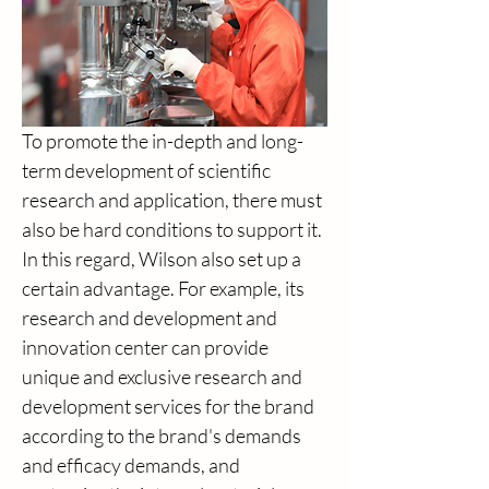
To promote the in-depth and long-
term development of scientific 
research and application, there must 
also be hard conditions to support it. 
In this regard, Wilson also set up a 
certain advantage. For example, its 
research and development and 
innovation center can provide 
unique and exclusive research and 
development services for the brand 
according to the brand's demands 
and efficacy demands, and 