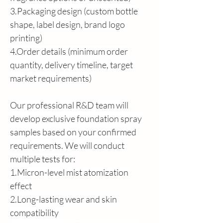
3.Packaging design (custom bottle 
shape, label design, brand logo 
printing)
4.Order details (minimum order 
quantity, delivery timeline, target 
market requirements)
Our professional R&D team will 
develop exclusive foundation spray 
samples based on your confirmed 
requirements. We will conduct 
multiple tests for:
1.Micron-level mist atomization 
effect
2.Long-lasting wear and skin 
compatibility