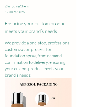
ZhangJingCheng
12 mars 2026
Ensuring your custom product
meets your brand’s needs
We provide a one-stop, professional 
customization process for 
foundation spray, from demand 
confirmation to delivery, ensuring 
your custom product meets your 
brand’s needs: