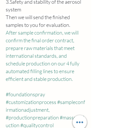
3.Safety
 and stability of the aerosol 
system
Then we will send the finished 
samples to you for evaluation.
After sample confirmation, we will 
confirm the final order contract, 
prepare raw materials that meet 
international standards, and 
schedule production on our 4 fully 
automated filling lines to ensure 
efficient and stable production.
#foundationspray
#customizationprocess
#sampleconf
irmationadjustment
, 
#productionpreparation
#massprod
uction
#qualitycontrol