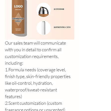
Our sales team will communicate 
with you in detail to confirm all 
customization requirements, 
including:
1.Formula needs (coverage level, 
finish type, skin-friendly properties 
like oil-control, hydration, 
waterproof/sweat-resistant 
features)
2.Scent customization (custom 
fragrance options or unscented)