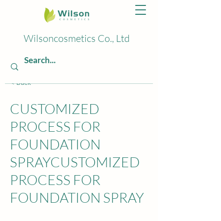
Wilsoncosmetics Co., Ltd
< Back
CUSTOMIZED
PROCESS FOR
FOUNDATION
SPRAYCUSTOMIZED
PROCESS FOR
FOUNDATION SPRAY