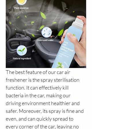
The best feature of our car air 
freshener is the spray sterilisation 
function. It can effectively kill 
bacteria in the car, making our 
driving environment healthier and 
safer. Moreover, its spray is fine and 
even, and can quickly spread to 
every corner of the car, leaving no 