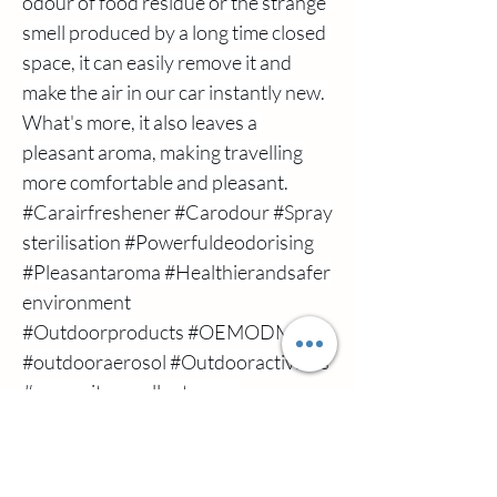
odour of food residue or the strange 
smell produced by a long time closed 
space, it can easily remove it and 
make the air in our car instantly new. 
What's more, it also leaves a 
pleasant aroma, making travelling 
more comfortable and pleasant.
#Carairfreshener
#Carodour
#Spray
sterilisation
#Powerfuldeodorising
#Pleasantaroma
#Healthierandsafer
environment
#Outdoorproducts
#OEMODM
#outdooraerosol
#Outdooractivities
#mosquitorepellentspray
Previous
Next
#mosquitorepellentspray
اتصل بنا