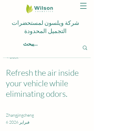
شركة ويلسون لمستحضرات
التجميل المحدودة
< Back
Refresh the air inside
your vehicle while
eliminating odors.
Zhangjingcheng
6 فبراير 2026