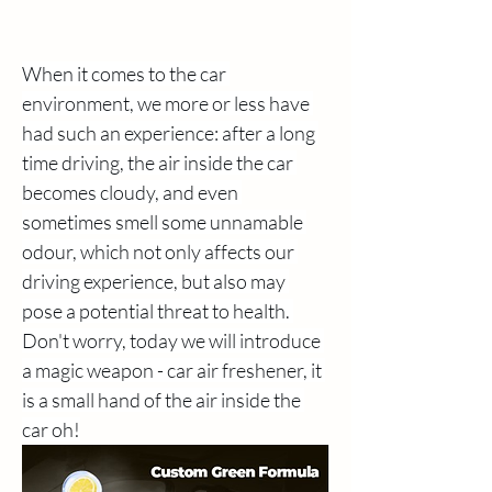
When it comes to the car 
environment, we more or less have 
had such an experience: after a long 
time driving, the air inside the car 
becomes cloudy, and even 
sometimes smell some unnamable 
odour, which not only affects our 
driving experience, but also may 
pose a potential threat to health. 
Don't worry, today we will introduce 
a magic weapon - car air freshener, it 
is a small hand of the air inside the 
car oh!