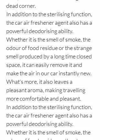
dead corner.
In addition to the sterilising function, 
the car air freshener agent also has a 
powerful deodorising ability. 
Whether it is the smell of smoke, the 
odour of food residue or the strange 
smell produced by a long time closed 
space, it can easily remove it and 
make the air in our car instantly new. 
What's more, it also leaves a 
pleasant aroma, making travelling 
more comfortable and pleasant.
In addition to the sterilising function, 
the car air freshener agent also has a 
powerful deodorising ability. 
Whether it is the smell of smoke, the 