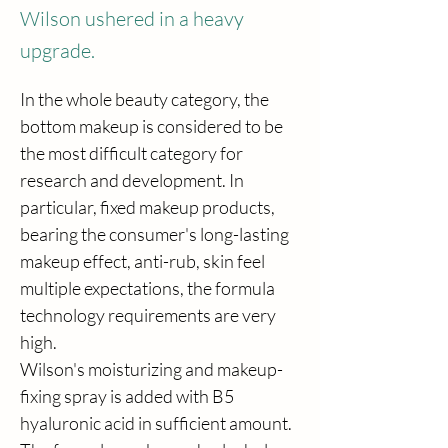
Wilson ushered in a heavy
upgrade.
In the whole beauty category, the 
bottom makeup is considered to be 
the most difficult category for 
research and development. In 
particular, fixed makeup products, 
bearing the consumer's long-lasting 
makeup effect, anti-rub, skin feel 
multiple expectations, the formula 
technology requirements are very 
high.
Wilson's moisturizing and makeup-
fixing spray is added with B5 
hyaluronic acid in sufficient amount. 