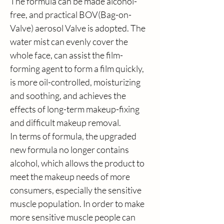
The formula can be made alcohol-
free, and practical BOV(Bag-on-
Valve) aerosol Valve is adopted. The 
water mist can evenly cover the 
whole face, can assist the film-
forming agent to form a film quickly, 
is more oil-controlled, moisturizing 
and soothing, and achieves the 
effects of long-term makeup-fixing 
and difficult makeup removal.
In terms of formula, the upgraded 
new formula no longer contains 
alcohol, which allows the product to 
meet the makeup needs of more 
consumers, especially the sensitive 
muscle population. In order to make 
more sensitive muscle people can 