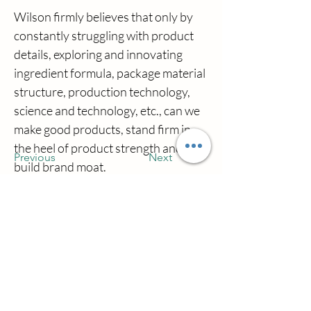
Wilson firmly believes that only by 
constantly struggling with product 
details, exploring and innovating 
ingredient formula, package material 
structure, production technology, 
science and technology, etc., can we 
make good products, stand firm in 
the heel of product strength and 
Previous
Next
build brand moat.
اتصل بنا
شركة تشيانو تاون تشوهاي ويلسونكوسميتس
دومن مقاطعة تشوهاي سيتي جوانغدونغ
مقاطعة الصين