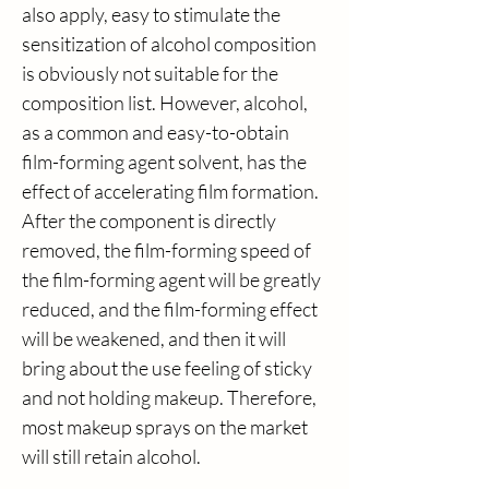
also apply, easy to stimulate the 
sensitization of alcohol composition 
is obviously not suitable for the 
composition list. However, alcohol, 
as a common and easy-to-obtain 
film-forming agent solvent, has the 
effect of accelerating film formation. 
After the component is directly 
removed, the film-forming speed of 
the film-forming agent will be greatly 
reduced, and the film-forming effect 
will be weakened, and then it will 
bring about the use feeling of sticky 
and not holding makeup. Therefore, 
most makeup sprays on the market 
will still retain alcohol.