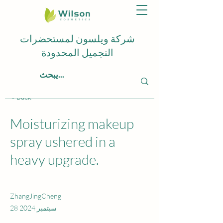
شركة ويلسون لمستحضرات
التجميل المحدودة
< Back
Moisturizing makeup
spray ushered in a
heavy upgrade.
ZhangJingCheng
28 سبتمبر 2024