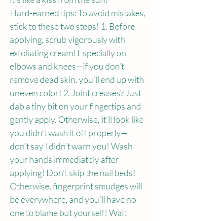
Hard-earned tips: To avoid mistakes, 
stick to these two steps! 1. Before 
applying, scrub vigorously with 
exfoliating cream! Especially on 
elbows and knees—if you don’t 
remove dead skin, you’ll end up with 
uneven color! 2. Joint creases? Just 
dab a tiny bit on your fingertips and 
gently apply. Otherwise, it’ll look like 
you didn’t wash it off properly—
don’t say I didn’t warn you! Wash 
your hands immediately after 
applying! Don’t skip the nail beds! 
Otherwise, fingerprint smudges will 
be everywhere, and you’ll have no 
one to blame but yourself! Wait 