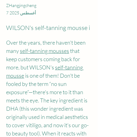
ZHangjingcheng
7 أغسطس 2025
WILSON's self-tanning mousse i
Over the years, there haven't been 
many 
self-tanning mousses
 that 
keep customers coming back for 
more, but WILSON's 
self-tanning 
mousse
 is one of them! Don't be 
fooled by the term “no sun 
exposure”—there's more to it than 
meets the eye. The key ingredient is 
DHA (this wonder ingredient was 
originally used in medical aesthetics 
to cover vitiligo, and now it's our go-
to beauty tool). When it reacts with 