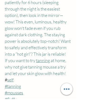
patiently for 6 hours (sleeping 
through the night is the easiest 
option), then look in the mirror—
wow! This even, luminous, healthy 
glow won’t fade even if you rub 
against dark clothing. The staying 
power is absolutely top-notch! Want 
to safely and effectively transform 
into a “hot girl”? This jar is reliable!
If you want to try 
tanning
 at home, 
why not give tanning mousse a try 
and let your skin glow with health!
#
self
#tanning
#mousses
#fluffy
#cream