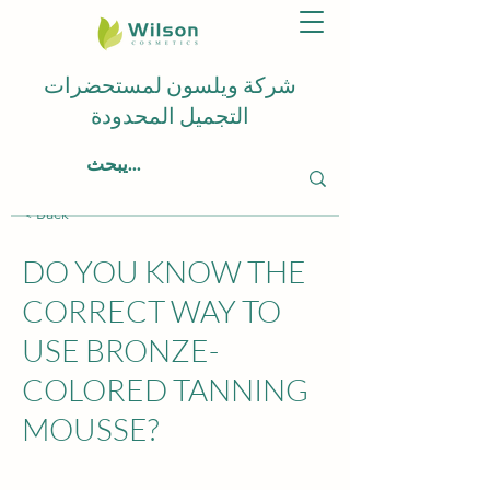
شركة ويلسون لمستحضرات
التجميل المحدودة
< Back
DO YOU KNOW THE
CORRECT WAY TO
USE BRONZE-
COLORED TANNING
MOUSSE?