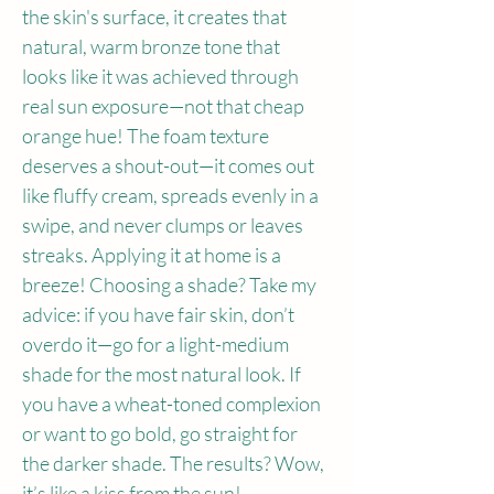
the skin's surface, it creates that 
natural, warm bronze tone that 
looks like it was achieved through 
real sun exposure—not that cheap 
orange hue! The foam texture 
deserves a shout-out—it comes out 
like fluffy cream, spreads evenly in a 
swipe, and never clumps or leaves 
streaks. Applying it at home is a 
breeze! Choosing a shade? Take my 
advice: if you have fair skin, don’t 
overdo it—go for a light-medium 
shade for the most natural look. If 
you have a wheat-toned complexion 
or want to go bold, go straight for 
the darker shade. The results? Wow, 
it’s like a kiss from the sun!