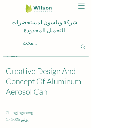
شركة ويلسون لمستحضرات
التجميل المحدودة
< Back
Creative Design And
Concept Of Aluminum
Aerosol Can
Zhangjingcheng
17 يوليو 2025