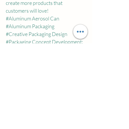
create more products that 
customers will love!
#Aluminum
 Aerosol Can
#Aluminum
 Packaging
#Creative
 Packaging Design
#Packaging
 Concept Development:
#Lightweight
 Packaging
#Sustainable
 Packaging
#Pressure
 Resistance
#Structural
 Integrity
Previous
Next
اتصل بنا
شركة تشيانو تاون تشوهاي ويلسونكوسميتس