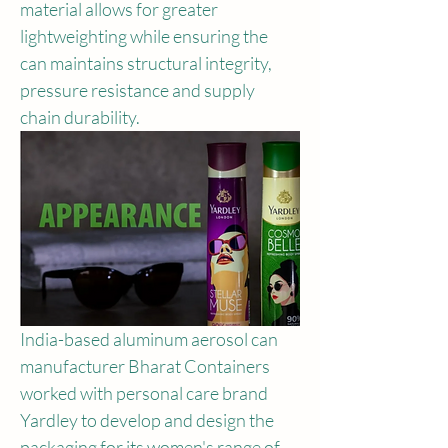
material allows for greater 
lightweighting while ensuring the 
can maintains structural integrity, 
pressure resistance and supply 
chain durability.
India-based aluminum aerosol can 
manufacturer Bharat Containers 
worked with personal care brand 
Yardley to develop and design the 
packaging for its women's range of 