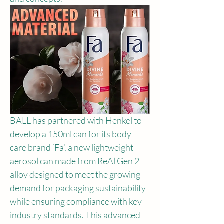
BALL has partnered with Henkel to 
develop a 150ml can for its body 
care brand ‘Fa’, a new lightweight 
aerosol can made from ReAl Gen 2 
alloy designed to meet the growing 
demand for packaging sustainability 
while ensuring compliance with key 
industry standards. This advanced 