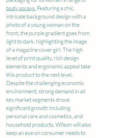
body sprays
. Featuring a chic, 
intricate background design with a 
photo of a young woman on the 
front, the purple gradient goes from 
light to dark, highlighting the image 
of a magazine cover girl. The high 
level of print quality, rich design 
elements and ergonomic appeal take 
this product to the next level.
Despite the challenging economic 
environment, strong demand in all 
key market segments drove 
significant growth including 
personal care and cosmetics, and 
household products. Wilson will also 
keep an eye on consumer needs to 