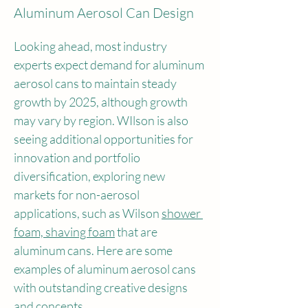
Aluminum Aerosol Can Design
Looking ahead, most industry 
experts expect demand for aluminum 
aerosol cans to maintain steady 
growth by 2025, although growth 
may vary by region. WIlson is also 
seeing additional opportunities for 
innovation and portfolio 
diversification, exploring new 
markets for non-aerosol 
applications, such as Wilson 
shower 
foam, shaving foam
 that are 
aluminum cans. Here are some 
examples of aluminum aerosol cans 
with outstanding creative designs 
and concepts.